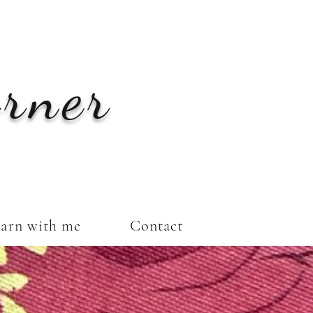
orner
arn with me
Contact