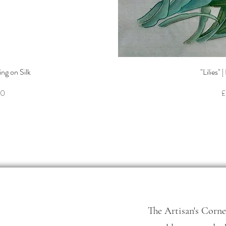
ew
Q
ing on Silk
"Lilies" 
P
00
£
The Artisan's Corne