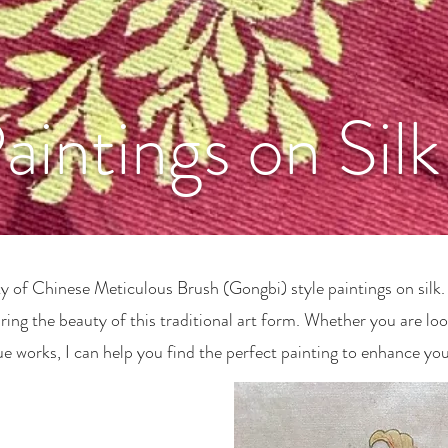
aintings on Silk
 of Chinese Meticulous Brush (Gongbi) style paintings on silk. 
ing the beauty of this traditional art form. Whether you are loo
ue works, I can help you find the perfect painting to enhance you