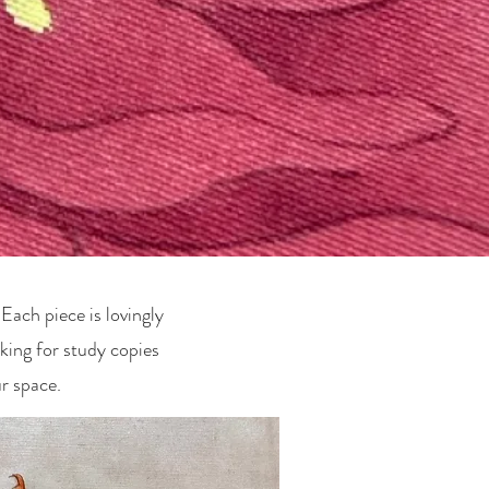
Each piece is lovingly
king for study copies
r space.