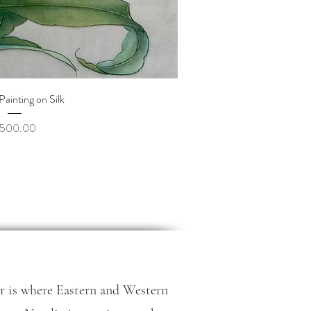
uick View
| Painting on Silk
rice
500.00
r is where Eastern and Western