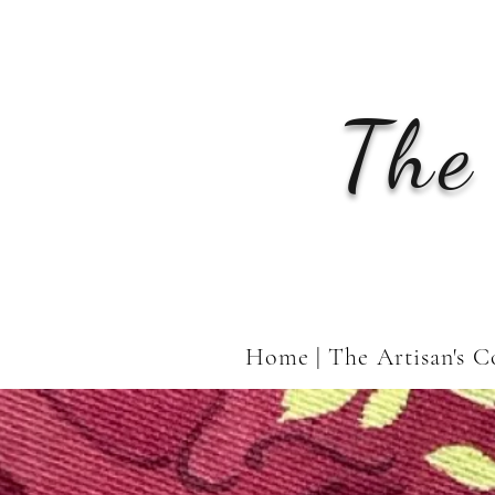
The
Home | The Artisan's C