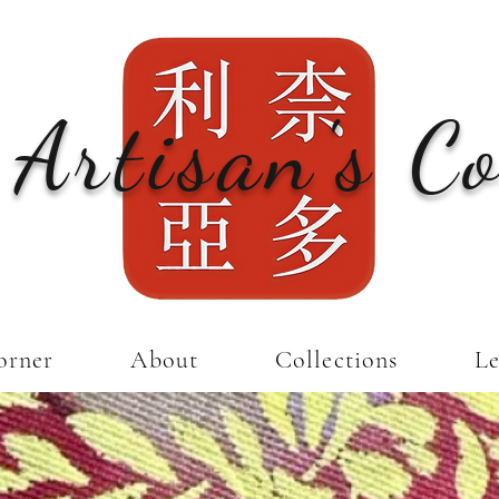
 Artisan's C
orner
About
Collections
Le