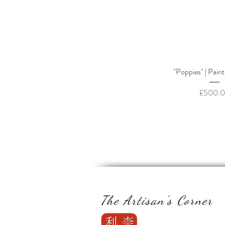
Quick Vi
"Poppies" | Paint
Price
£500.
The Artisan's Corner