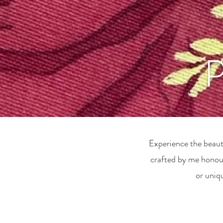
P
Experience the beauty
crafted by me honour
or uniq