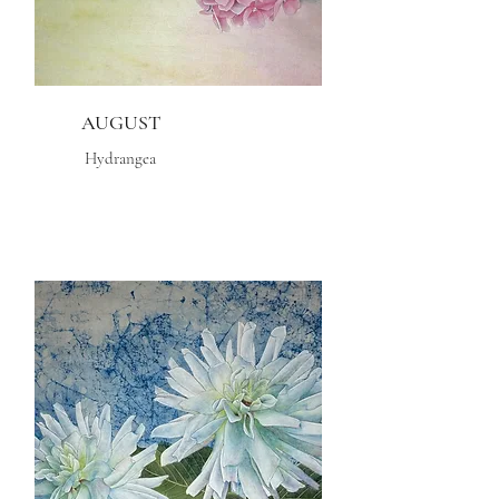
AUGUST
Hydrangea