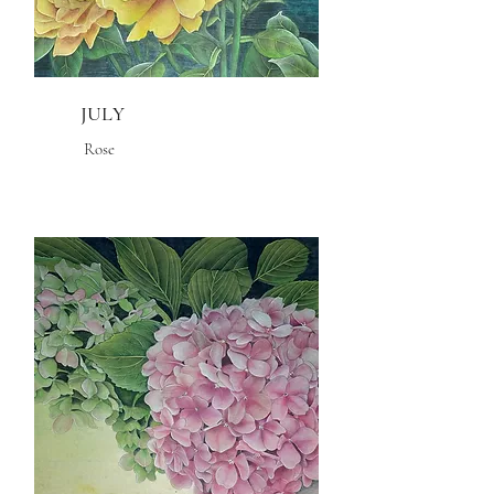
JULY
Rose