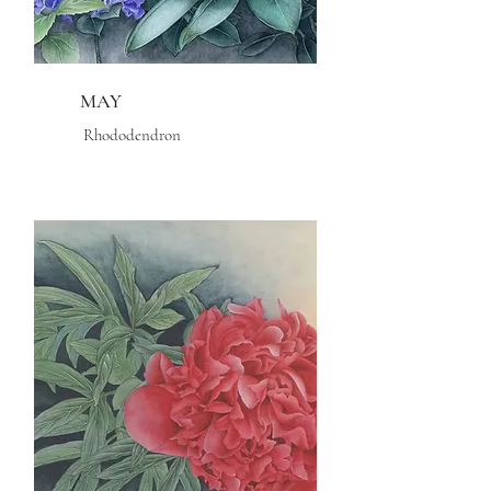
MAY
Rhododendron