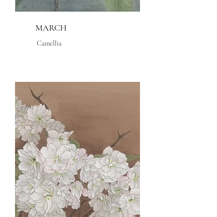
MARCH
Camellia