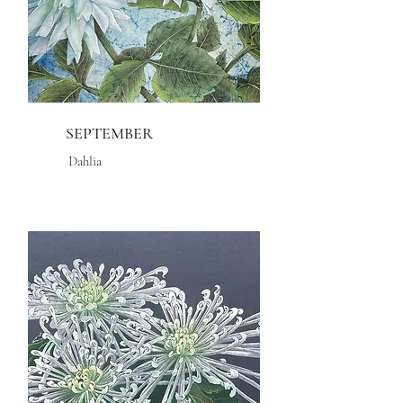
SEPTEMBER
Dahlia