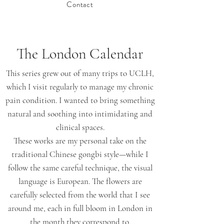
Contact
The London Calendar
This series grew out of many trips to UCLH,
which I visit regularly to manage my chronic
pain condition. I wanted to bring something
natural and soothing into intimidating and
clinical spaces.
These works are my personal take on the
traditional Chinese gongbi style—while I
follow the same careful technique, the visual
language is European. The flowers are
carefully selected from the world that I see
around me, each in full bloom in London in
the month they correspond to.