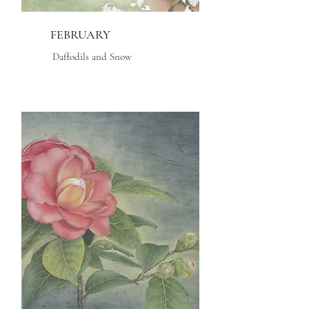
FEBRUARY
Daffodils and Snow