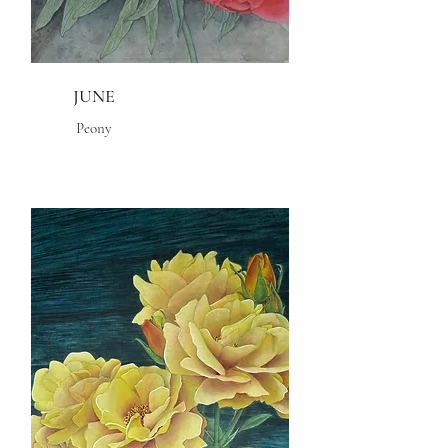
JUNE
Peony