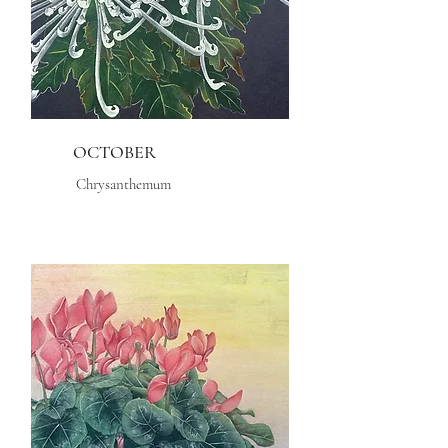
OCTOBER
Chrysanthemum