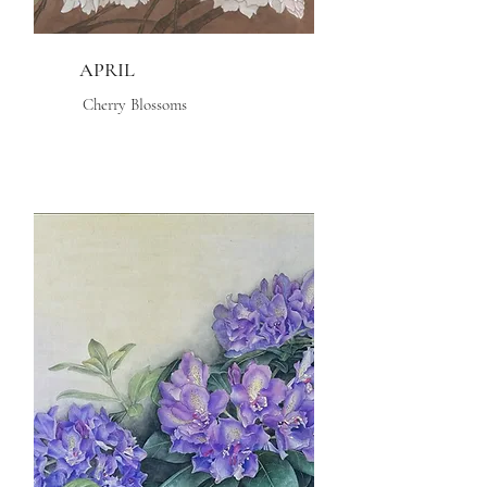
APRIL
Cherry Blossoms