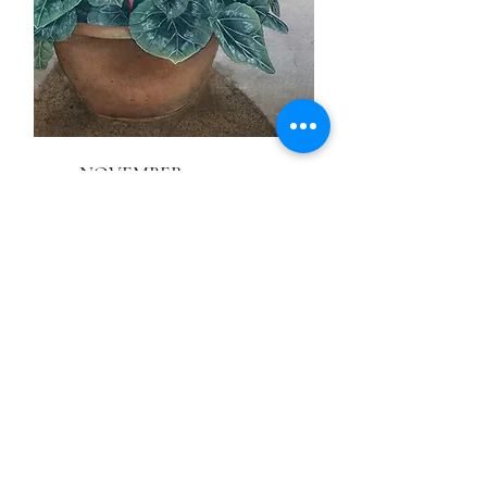
NOVEMBER
Cyclamen