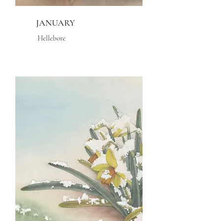
JANUARY
Hellebore