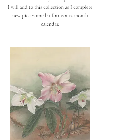
I will add to this collection as I complete
new pieces until it forms a 12-month
calendar.