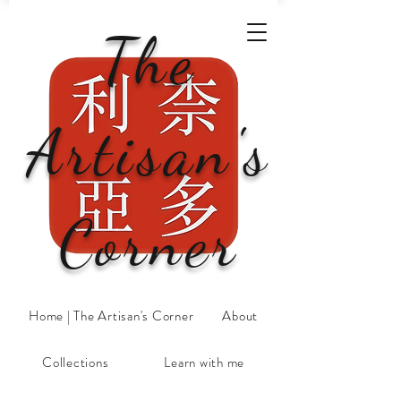
The
Artisan's
Corner
Home | The Artisan's Corner
About
Collections
Learn with me