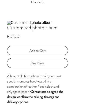
Contact
Customised photo album
Price
£0.00
Add to Cart
Buy Now
A beautiful photo album for all your most 
special moments hand-cased in a 
combination of leather / book cloth and 
chiyogami paper. 
Contact me to agree the 
design, confirm the pricing, timings and 
delivery options. 