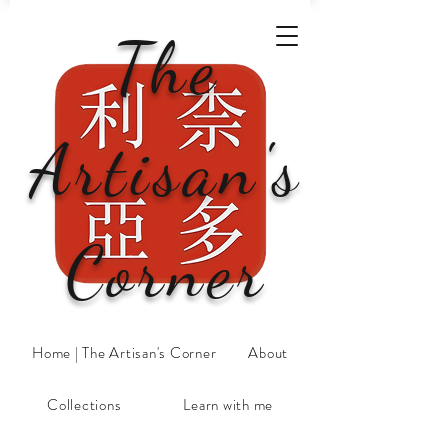
The
Artisan's
Corner
Home | The Artisan's Corner
About
Collections
Learn with me