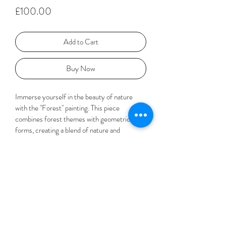
Price
£100.00
Add to Cart
Buy Now
Immerse yourself in the beauty of nature 
with the "Forest" painting. This piece 
combines forest themes with geometric 
forms, creating a blend of nature and 
abstraction. Inspired by the tranquility of the 
forest, to me this painting looks like a bird's 
eye view of the treetops. 
Materials and Dimensions
Paper, pencil, metallic paint and pigment