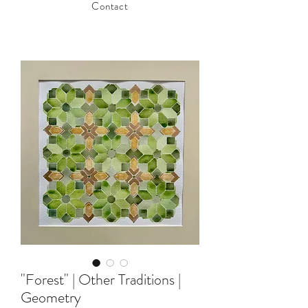
Contact
"Forest" | Other Traditions |
Geometry