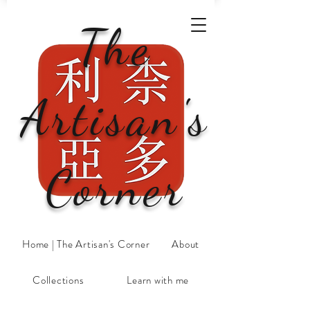
The
Artisan's
Corner
Home | The Artisan's Corner
About
Collections
Learn with me